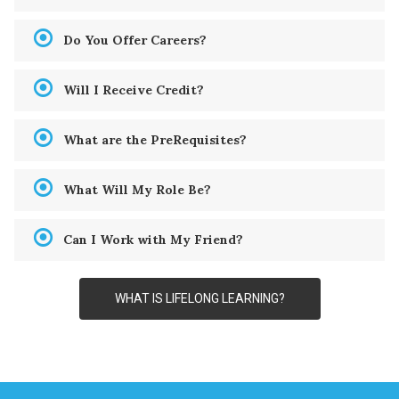
Do You Offer Careers?
Will I Receive Credit?
What are the PreRequisites?
What Will My Role Be?
Can I Work with My Friend?
WHAT IS LIFELONG LEARNING?