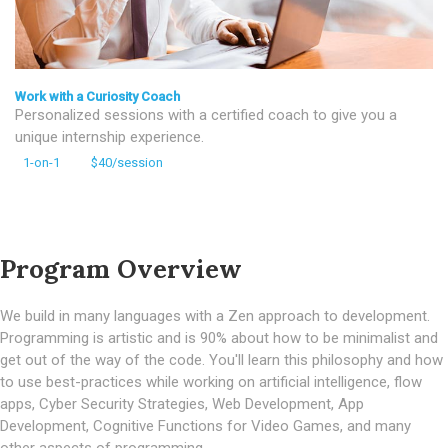
Work with a Curiosity Coach
Personalized sessions with a certified coach to give you a
unique internship experience.
1-on-1
$40/session
Program Overview
We build in many languages with a Zen approach to development.
Programming is artistic and is 90% about how to be minimalist and
get out of the way of the code. You'll learn this philosophy and how
to use best-practices while working on artificial intelligence, flow
apps, Cyber Security Strategies, Web Development, App
Development, Cognitive Functions for Video Games, and many