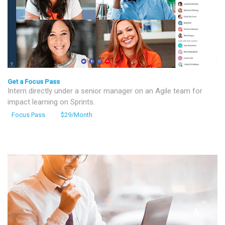
Get a Focus Pass
Intern directly under a senior manager on an Agile team for
impact learning on Sprints.
Focus Pass
$29/Month