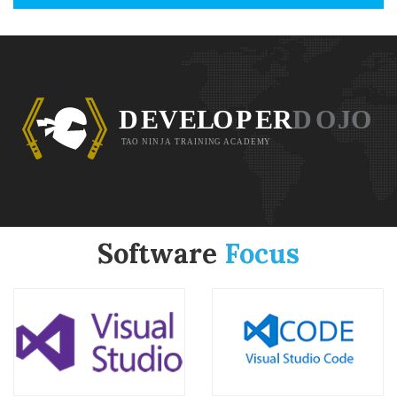
Software
Focus