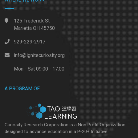
125 Frederick St
Marietta OH 45750
929-229-2917
info@ignitecuriosity.org
Mon - Sat 09:00 - 17:00
A PROGRAM OF
Curiosity Research Corporation is a Non Profit Organization
designed to advance education in a P-20+ Initiative.