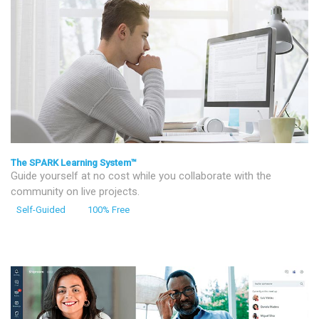
The SPARK Learning System™
Guide yourself at no cost while you collaborate with the
community on live projects.
Self-Guided
100% Free