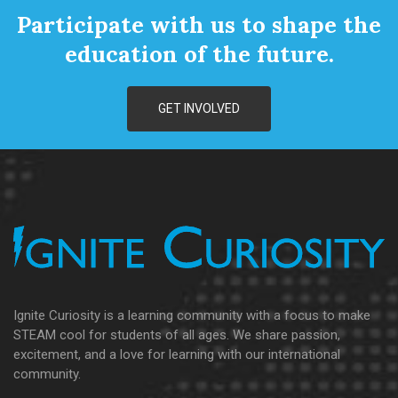
Participate with us to shape the
education of the future.
GET INVOLVED
Ignite Curiosity is a learning community with a focus to make
STEAM cool for students of all ages. We share passion,
excitement, and a love for learning with our international
community.