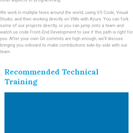
other aspects of programming.
We work in multiple hives around the world, using VS Code, Visual
Studio, and then working directly on VMs with Azure. You can fork
some of our projects directly, or you can jump onto a team and
watch us code Front-End Development to see if this path is right for
you. After your own Git commits are high enough, we'll discuss
bringing you onboard to make contributions side-by-side with our
team.
Recommended Technical
Training