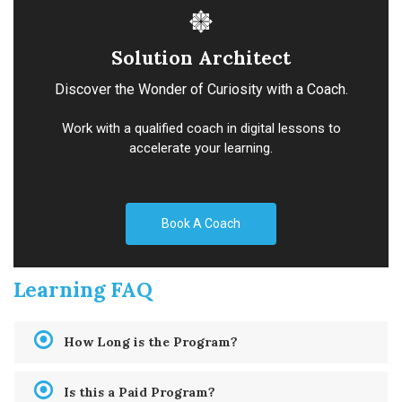
Solution Architect
Discover the Wonder of Curiosity with a Coach.
Work with a qualified coach in digital lessons to
accelerate your learning.
Book A Coach
Learning FAQ
How Long is the Program?
Is this a Paid Program?