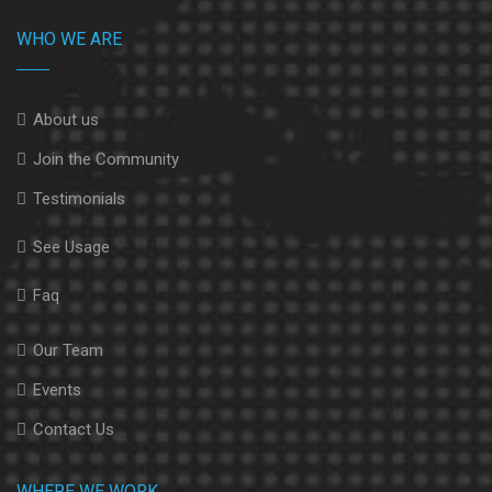
WHO WE ARE
About us
Join the Community
Testimonials
See Usage
Faq
Our Team
Events
Contact Us
WHERE WE WORK