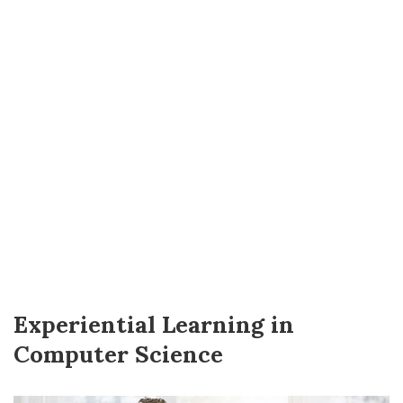
Experiential Learning in
Computer Science