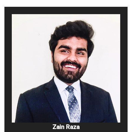
Zain Raza