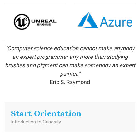
“Computer science education cannot make anybody
an expert programmer any more than studying
brushes and pigment can make somebody an expert
painter.”
Eric S. Raymond
Start Orientation
Introduction to Curiosity