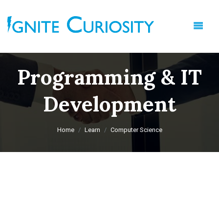
Programming & IT
Development
Home
Learn
Computer Science