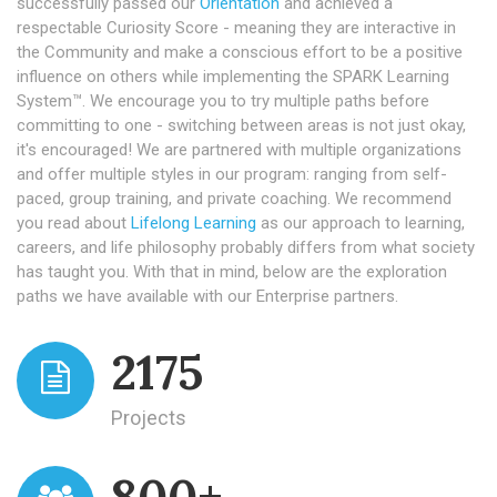
successfully passed our
Orientation
and achieved a
respectable Curiosity Score - meaning they are interactive in
the Community and make a conscious effort to be a positive
influence on others while implementing the SPARK Learning
System™. We encourage you to try multiple paths before
committing to one - switching between areas is not just okay,
it's encouraged! We are partnered with multiple organizations
and offer multiple styles in our program: ranging from self-
paced, group training, and private coaching. We recommend
you read about
Lifelong Learning
as our approach to learning,
careers, and life philosophy probably differs from what society
has taught you. With that in mind, below are the exploration
paths we have available with our Enterprise partners.
2175
Projects
800+