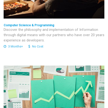
Computer Science & Programming
Discover the philosophy and implementation of Information
through digital means with our partners who have over 20 years
experience as developers.
3 Months+
No Cost