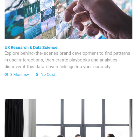
UX Research & Data Science
Explore behind-the-scenes brand development to find patterns
in user interactions, then create playbooks and analytics -
discover if this data-driven field ignites your curiosity.
3 Months+
No Cost