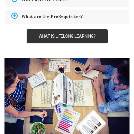
What are the PreRequisites?
WHAT IS LIFELONG LEARNING?