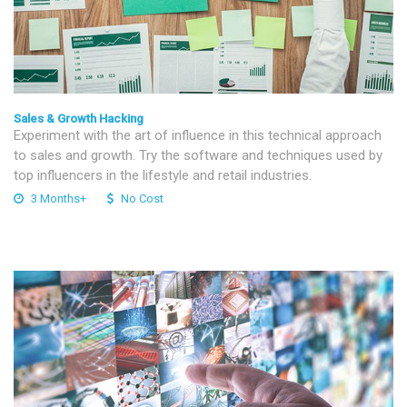
Sales & Growth Hacking
Experiment with the art of influence in this technical approach
to sales and growth. Try the software and techniques used by
top influencers in the lifestyle and retail industries.
3 Months+
No Cost