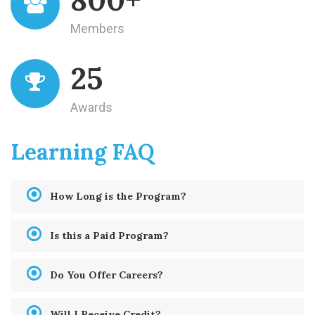
Members
25
Awards
Learning FAQ
How Long is the Program?
Is this a Paid Program?
Do You Offer Careers?
Will I Receive Credit?