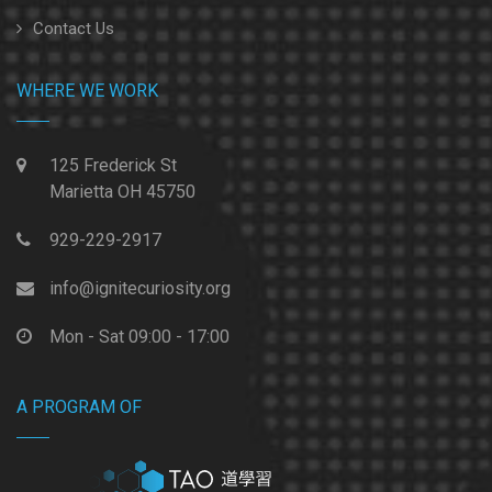
Contact Us
WHERE WE WORK
125 Frederick St
Marietta OH 45750
929-229-2917
info@ignitecuriosity.org
Mon - Sat 09:00 - 17:00
A PROGRAM OF