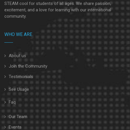
STEAM cool for students of all ages. We share passion,
excitement, and a love for learning with our international
community.
WHO WE ARE
About us
Join the Community
Testimonials
See Usage
Faq
Our Team
Events