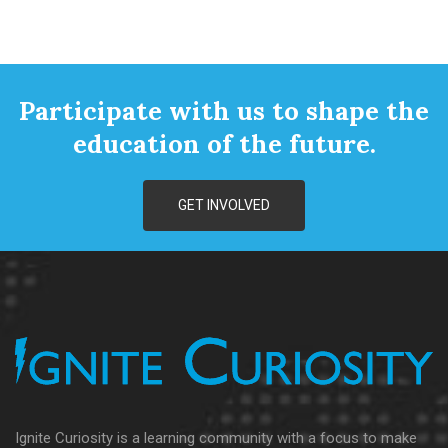
Participate with us to shape the
education of the future.
GET INVOLVED
Ignite Curiosity is a learning community with a focus to make