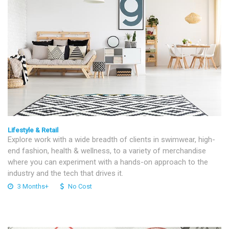
Lifestyle & Retail
Explore work with a wide breadth of clients in swimwear, high-
end fashion, health & wellness, to a variety of merchandise
where you can experiment with a hands-on approach to the
industry and the tech that drives it.
3 Months+
No Cost