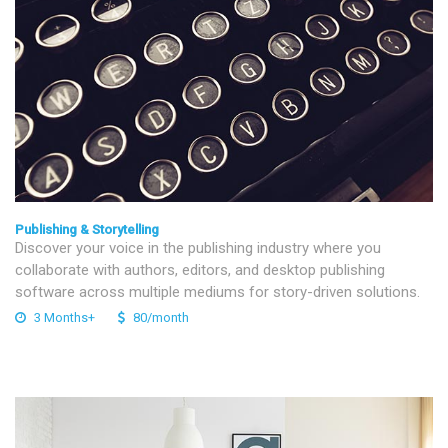
Publishing & Storytelling
Discover your voice in the publishing industry where you
collaborate with authors, editors, and desktop publishing
software across multiple mediums for story-driven solutions.
3 Months+
80/month