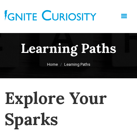
Learning Paths
Home
Learning Paths
Explore Your
Sparks