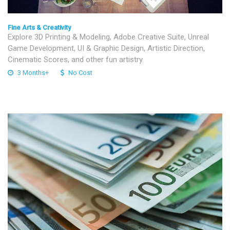
Fine Arts & Creativity
Explore 3D Printing & Modeling, Adobe Creative Suite, Unreal
Game Development, UI & Graphic Design, Artistic Direction,
Cinematic Scores, and other fun artistry.
3 Months+
No Cost