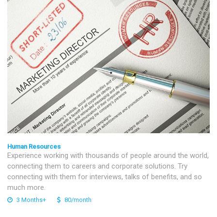
Human Resources
Experience working with thousands of people around the world,
connecting them to careers and corporate solutions. Try
connecting with them for interviews, talks of benefits, and so
much more.
3 Months+
80/month