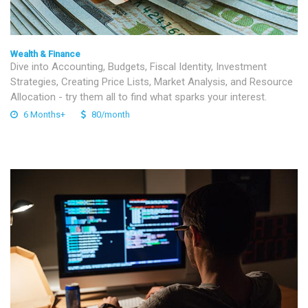
Wealth & Finance
Dive into Accounting, Budgets, Fiscal Identity, Investment
Strategies, Creating Price Lists, Market Analysis, and Resource
Allocation - try them all to find what sparks your interest.
6 Months+
80/month