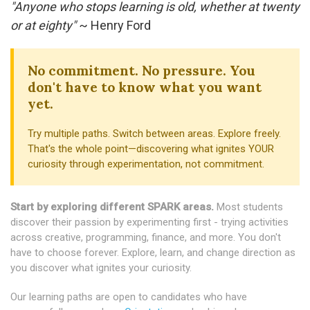
"Anyone who stops learning is old, whether at twenty
or at eighty"
~ Henry Ford
No commitment. No pressure. You
don't have to know what you want
yet.
Try multiple paths. Switch between areas. Explore freely.
That's the whole point—discovering what ignites YOUR
curiosity through experimentation, not commitment.
Start by exploring different SPARK areas.
Most students
discover their passion by experimenting first - trying activities
across creative, programming, finance, and more. You don't
have to choose forever. Explore, learn, and change direction as
you discover what ignites your curiosity.
Our learning paths are open to candidates who have