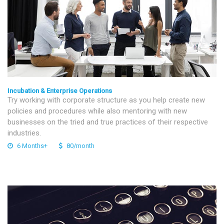
Incubation & Enterprise Operations
Try working with corporate structure as you help create new
policies and procedures while also mentoring with new
businesses on the tried and true practices of their respective
industries.
6 Months+
80/month